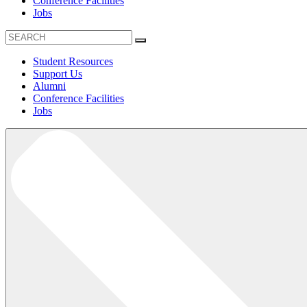
Conference Facilities
Jobs
Student Resources
Support Us
Alumni
Conference Facilities
Jobs