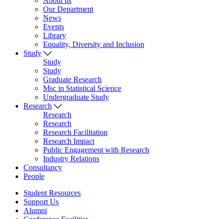
About us
Our Department
News
Events
Library
Equality, Diversity and Inclusion
Study
Study
Study
Graduate Research
Msc in Statistical Science
Undergraduate Study
Research
Research
Research
Research Facilitation
Research Impact
Public Engagement with Research
Industry Relations
Consultancy
People
Student Resources
Support Us
Alumni