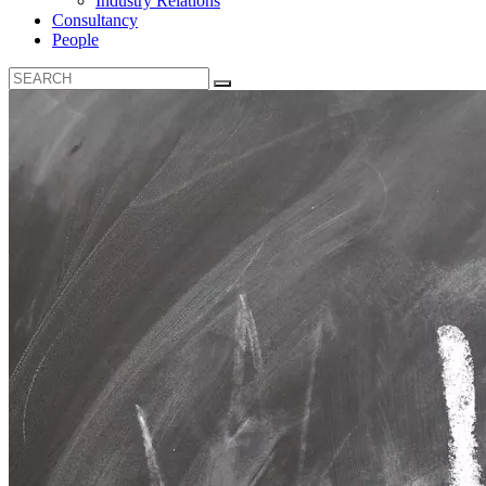
Industry Relations
Consultancy
People