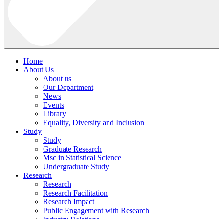
Home
About Us
About us
Our Department
News
Events
Library
Equality, Diversity and Inclusion
Study
Study
Graduate Research
Msc in Statistical Science
Undergraduate Study
Research
Research
Research Facilitation
Research Impact
Public Engagement with Research