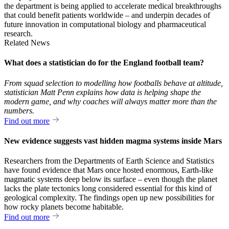
the department is being applied to accelerate medical breakthroughs
that could benefit patients worldwide – and underpin decades of
future innovation in computational biology and pharmaceutical
research.
Related News
What does a statistician do for the England football team?
From squad selection to modelling how footballs behave at altitude,
statistician Matt Penn explains how data is helping shape the
modern game, and why coaches will always matter more than the
numbers.
Find out more
New evidence suggests vast hidden magma systems inside Mars
Researchers from the Departments of Earth Science and Statistics
have found evidence that Mars once hosted enormous, Earth-like
magmatic systems deep below its surface – even though the planet
lacks the plate tectonics long considered essential for this kind of
geological complexity. The findings open up new possibilities for
how rocky planets become habitable.
Find out more