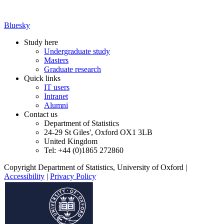
Bluesky
Study here
Undergraduate study
Masters
Graduate research
Quick links
IT users
Intranet
Alumni
Contact us
Department of Statistics
24-29 St Giles', Oxford OX1 3LB
United Kingdom
Tel: +44 (0)1865 272860
Copyright Department of Statistics, University of Oxford
|
Accessibility
|
Privacy Policy