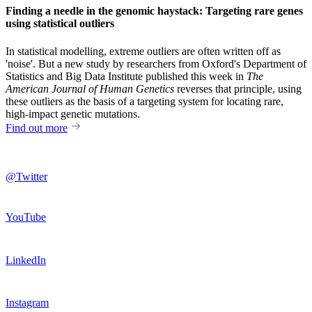
Finding a needle in the genomic haystack: Targeting rare genes
using statistical outliers
In statistical modelling, extreme outliers are often written off as
'noise'. But a new study by researchers from Oxford's Department of
Statistics and Big Data Institute published this week in
The
American Journal of Human Genetics
reverses that principle, using
these outliers as the basis of a targeting system for locating rare,
high-impact genetic mutations.
Find out more
@Twitter
YouTube
LinkedIn
Instagram