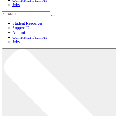
Conference Facilities
Jobs
Student Resources
Support Us
Alumni
Conference Facilities
Jobs