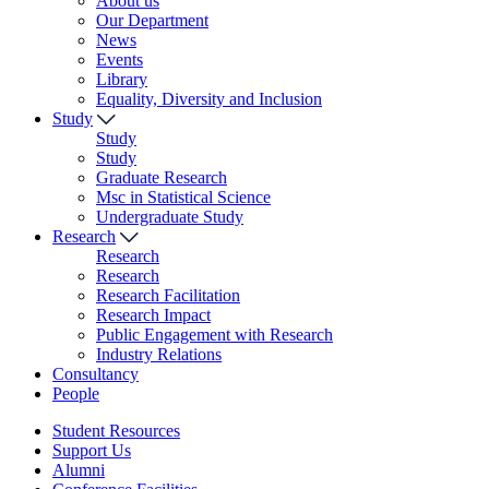
About us
Our Department
News
Events
Library
Equality, Diversity and Inclusion
Study
Study
Study
Graduate Research
Msc in Statistical Science
Undergraduate Study
Research
Research
Research
Research Facilitation
Research Impact
Public Engagement with Research
Industry Relations
Consultancy
People
Student Resources
Support Us
Alumni