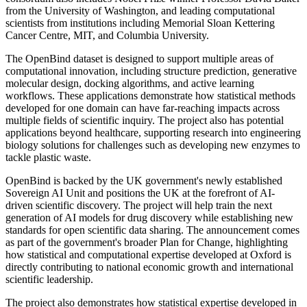
from the University of Washington, and leading computational
scientists from institutions including Memorial Sloan Kettering
Cancer Centre, MIT, and Columbia University.
The OpenBind dataset is designed to support multiple areas of
computational innovation, including structure prediction, generative
molecular design, docking algorithms, and active learning
workflows. These applications demonstrate how statistical methods
developed for one domain can have far-reaching impacts across
multiple fields of scientific inquiry. The project also has potential
applications beyond healthcare, supporting research into engineering
biology solutions for challenges such as developing new enzymes to
tackle plastic waste.
OpenBind is backed by the UK government's newly established
Sovereign AI Unit and positions the UK at the forefront of AI-
driven scientific discovery. The project will help train the next
generation of AI models for drug discovery while establishing new
standards for open scientific data sharing. The announcement comes
as part of the government's broader Plan for Change, highlighting
how statistical and computational expertise developed at Oxford is
directly contributing to national economic growth and international
scientific leadership.
The project also demonstrates how statistical expertise developed in