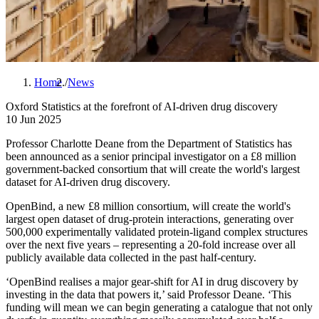
Home
News
B
Oxford Statistics at the forefront of AI-driven drug discovery
r
10 Jun 2025
e
Professor Charlotte Deane from the Department of Statistics has
a
been announced as a senior principal investigator on a £8 million
government-backed consortium that will create the world's largest
d
dataset for AI-driven drug discovery.
c
OpenBind, a new £8 million consortium, will create the world's
r
largest open dataset of drug-protein interactions, generating over
u
500,000 experimentally validated protein-ligand complex structures
over the next five years – representing a 20-fold increase over all
m
publicly available data collected in the past half-century.
b
‘OpenBind realises a major gear-shift for AI in drug discovery by
investing in the data that powers it,’ said Professor Deane. ‘This
funding will mean we can begin generating a catalogue that not only