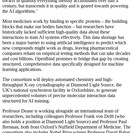
dwarfs in quantity everything messily accumulated over half a
century, but transcends it in quality and is geared towards powering
the AI algorithms.’
Most medicines work by binding to specific proteins – the building
blocks that make our bodies function – but researchers have
historically lacked sufficient high-quality data about these
interactions to train AI systems effectively. This data shortage has
been a major barrier to using artificial intelligence to predict which
new compounds might work as drugs, leaving pharmaceutical
companies reliant on empirical testing methods that can take decades
and cost billions. OpenBind promises to bridge that gap by creating
structured, comprehensive data specifically designed for machine
learning applications.
The consortium will deploy automated chemistry and high-
throughput X-ray crystallography at Diamond Light Source, the
UK's national synchrotron facility in Oxfordshire, to generate
unprecedented volumes of precise molecular interaction data
structured for AI training.
Professor Deane is working alongside an international team of
researchers, including colleagues Professor Frank von Delft (who
also holds a position at Diamond Light Source) and Professor Paul
Brennan, both from Oxford’s Nuffield Department of Medicine. The
consortium also includes Nobel Prize winner Professor David Baker