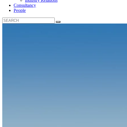
Industry Relations
Consultancy
People