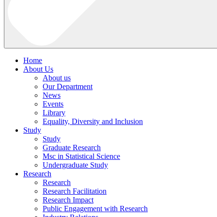
Home
About Us
About us
Our Department
News
Events
Library
Equality, Diversity and Inclusion
Study
Study
Graduate Research
Msc in Statistical Science
Undergraduate Study
Research
Research
Research Facilitation
Research Impact
Public Engagement with Research