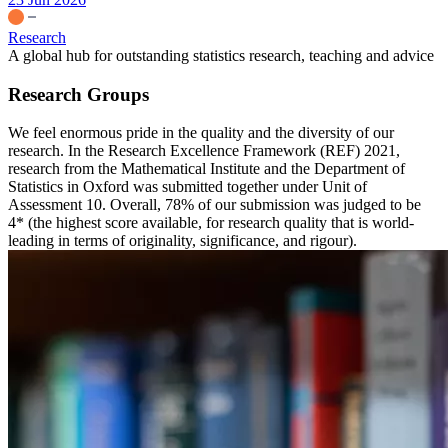
Research
A global hub for outstanding statistics research, teaching and advice
Research Groups
We feel enormous pride in the quality and the diversity of our
research. In the Research Excellence Framework (REF) 2021,
research from the Mathematical Institute and the Department of
Statistics in Oxford was submitted together under Unit of
Assessment 10. Overall, 78% of our submission was judged to be
4* (the highest score available, for research quality that is world-
leading in terms of originality, significance, and rigour).