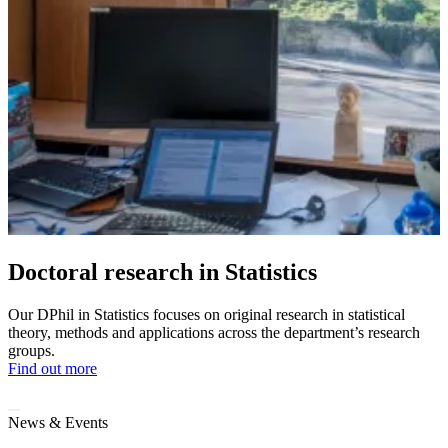
Doctoral research in Statistics
Our DPhil in Statistics focuses on original research in statistical
theory, methods and applications across the department’s research
groups.
Find out more
News & Events