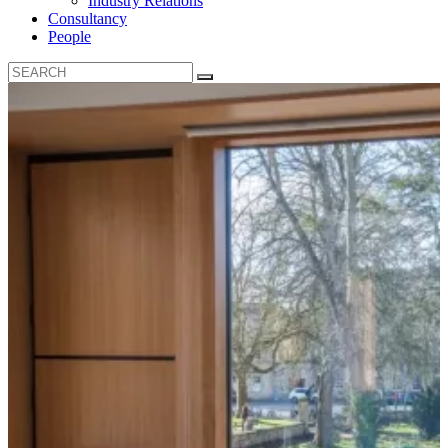
Industry Relations
Consultancy
People