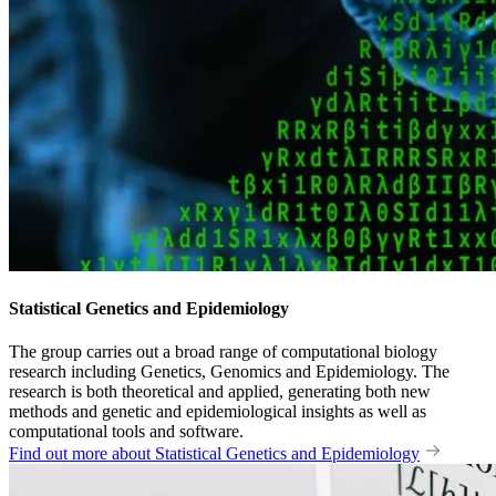
Statistical Genetics and Epidemiology
The group carries out a broad range of computational biology
research including Genetics, Genomics and Epidemiology. The
research is both theoretical and applied, generating both new
methods and genetic and epidemiological insights as well as
computational tools and software.
Find out more about Statistical Genetics and Epidemiology