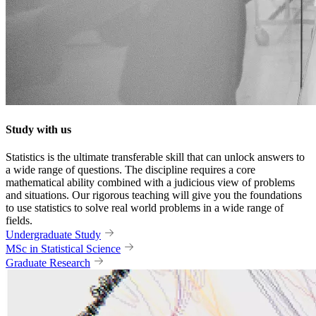
Study with us
Statistics is the ultimate transferable skill that can unlock answers to
a wide range of questions. The discipline requires a core
mathematical ability combined with a judicious view of problems
and situations. Our rigorous teaching will give you the foundations
to use statistics to solve real world problems in a wide range of
fields.
Undergraduate Study
MSc in Statistical Science
Graduate Research