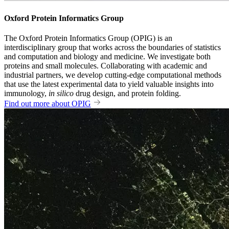
Oxford Protein Informatics Group
The Oxford Protein Informatics Group (OPIG) is an
interdisciplinary group that works across the boundaries of statistics
and computation and biology and medicine. We investigate both
proteins and small molecules. Collaborating with academic and
industrial partners, we develop cutting-edge computational methods
that use the latest experimental data to yield valuable insights into
immunology,
in silico
drug design, and protein folding.
Find out more about OPIG