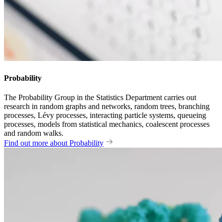
Probability
The Probability Group in the Statistics Department carries out
research in random graphs and networks, random trees, branching
processes, Lévy processes, interacting particle systems, queueing
processes, models from statistical mechanics, coalescent processes
and random walks.
Find out more about Probability