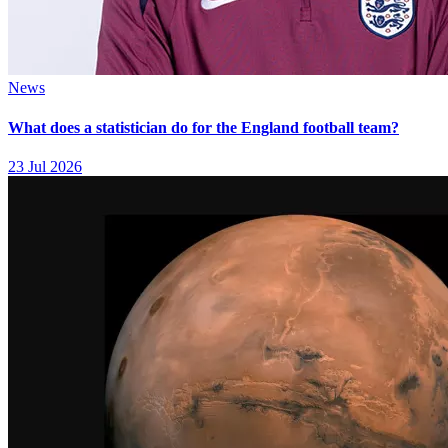
News
What does a statistician do for the England football team?
23 Jul 2026