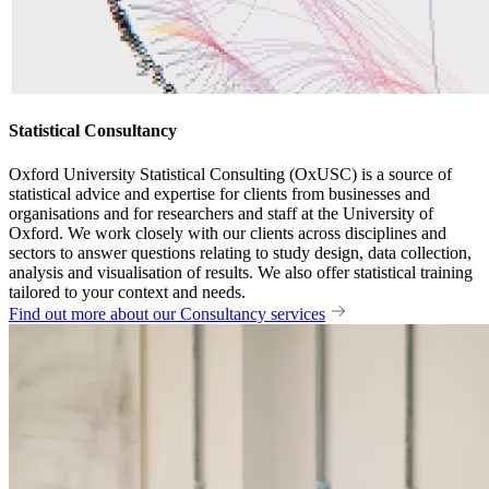
Statistical Consultancy
Oxford University Statistical Consulting (OxUSC) is a source of
statistical advice and expertise for clients from businesses and
organisations and for researchers and staff at the University of
Oxford. We work closely with our clients across disciplines and
sectors to answer questions relating to study design, data collection,
analysis and visualisation of results. We also offer statistical training
tailored to your context and needs.
Find out more about our Consultancy services