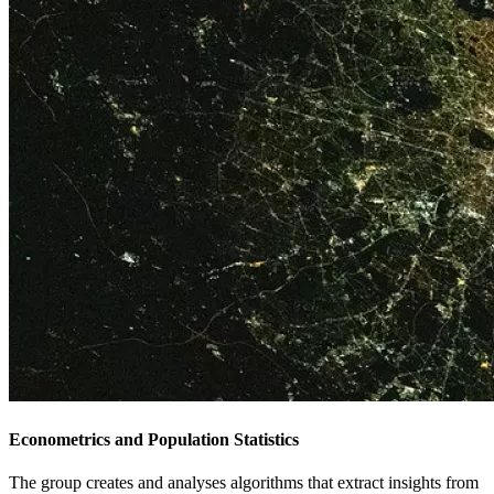
Econometrics and Population Statistics
The group creates and analyses algorithms that extract insights from