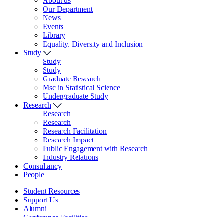
About us
Our Department
News
Events
Library
Equality, Diversity and Inclusion
Study
Study
Study
Graduate Research
Msc in Statistical Science
Undergraduate Study
Research
Research
Research
Research Facilitation
Research Impact
Public Engagement with Research
Industry Relations
Consultancy
People
Student Resources
Support Us
Alumni