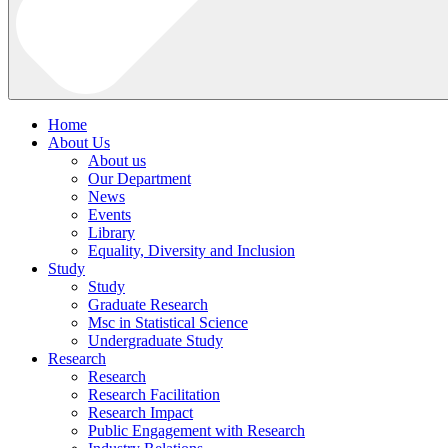
Home
About Us
About us
Our Department
News
Events
Library
Equality, Diversity and Inclusion
Study
Study
Graduate Research
Msc in Statistical Science
Undergraduate Study
Research
Research
Research Facilitation
Research Impact
Public Engagement with Research