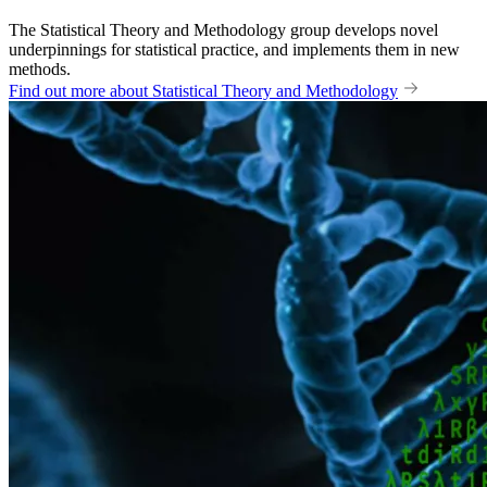
The Statistical Theory and Methodology group develops novel
underpinnings for statistical practice, and implements them in new
methods.
Find out more about Statistical Theory and Methodology