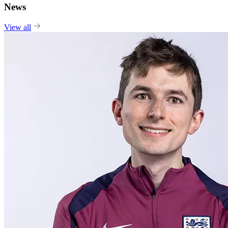
News
View all