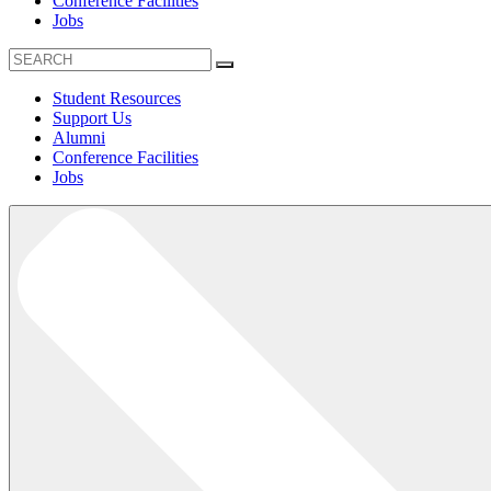
Conference Facilities
Jobs
Student Resources
Support Us
Alumni
Conference Facilities
Jobs