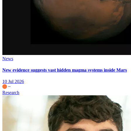
News
New evidence suggests vast hidden magma systems inside Mars
10 Jul 2026
Research