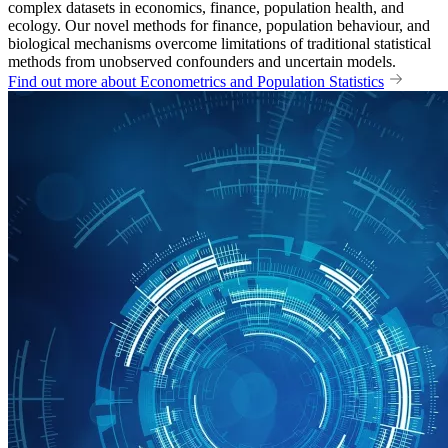
complex datasets in economics, finance, population health, and
ecology. Our novel methods for finance, population behaviour, and
biological mechanisms overcome limitations of traditional statistical
methods from unobserved confounders and uncertain models.
Find out more about Econometrics and Population Statistics