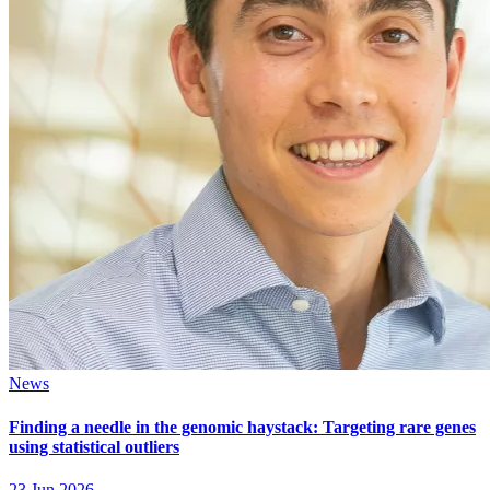
News
Finding a needle in the genomic haystack: Targeting rare genes
using statistical outliers
23 Jun 2026