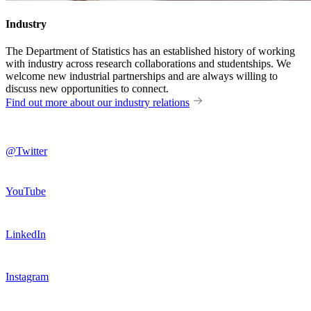
Industry
The Department of Statistics has an established history of working
with industry across research collaborations and studentships. We
welcome new industrial partnerships and are always willing to
discuss new opportunities to connect.
Find out more about our industry relations
@Twitter
YouTube
LinkedIn
Instagram