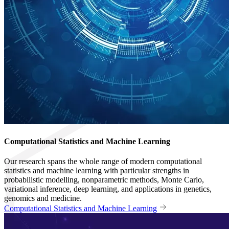
Computational Statistics and Machine Learning
Our research spans the whole range of modern computational
statistics and machine learning with particular strengths in
probabilistic modelling, nonparametric methods, Monte Carlo,
variational inference, deep learning, and applications in genetics,
genomics and medicine.
Computational Statistics and Machine Learning