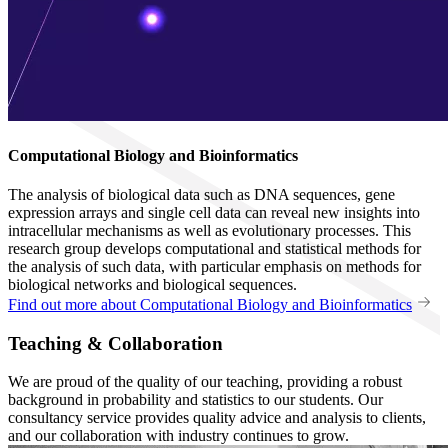
Computational Biology and Bioinformatics
The analysis of biological data such as DNA sequences, gene
expression arrays and single cell data can reveal new insights into
intracellular mechanisms as well as evolutionary processes. This
research group develops computational and statistical methods for
the analysis of such data, with particular emphasis on methods for
biological networks and biological sequences.
Find out more about Computational Biology and Bioinformatics
Teaching & Collaboration
We are proud of the quality of our teaching, providing a robust
background in probability and statistics to our students. Our
consultancy service provides quality advice and analysis to clients,
and our collaboration with industry continues to grow.