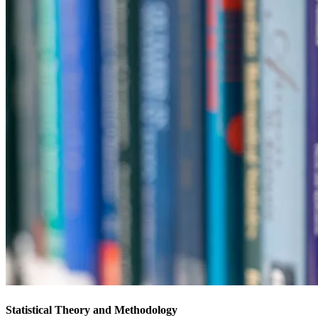
Statistical Theory and Methodology