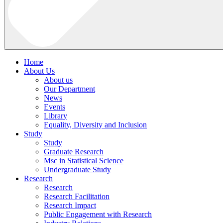
Home
About Us
About us
Our Department
News
Events
Library
Equality, Diversity and Inclusion
Study
Study
Graduate Research
Msc in Statistical Science
Undergraduate Study
Research
Research
Research Facilitation
Research Impact
Public Engagement with Research