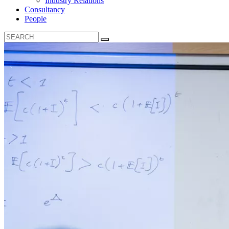
Industry Relations
Consultancy
People