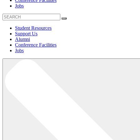
Conference Facilities
Jobs
Student Resources
Support Us
Alumni
Conference Facilities
Jobs