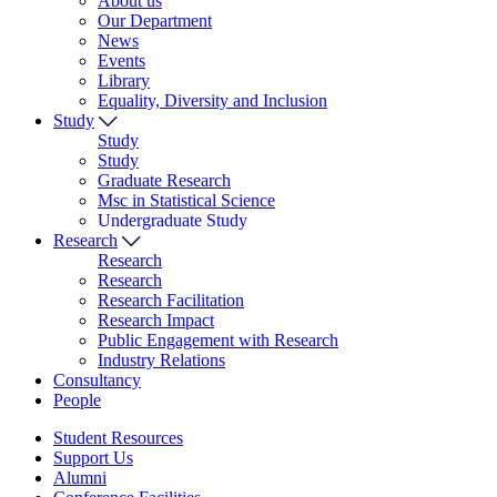
About us
Our Department
News
Events
Library
Equality, Diversity and Inclusion
Study
Study
Study
Graduate Research
Msc in Statistical Science
Undergraduate Study
Research
Research
Research
Research Facilitation
Research Impact
Public Engagement with Research
Industry Relations
Consultancy
People
Student Resources
Support Us
Alumni