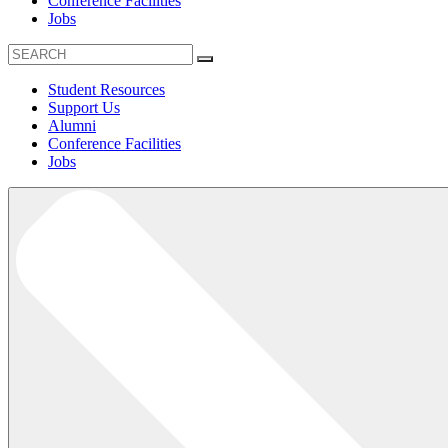
Conference Facilities
Jobs
Student Resources
Support Us
Alumni
Conference Facilities
Jobs