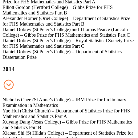
Prize for FHS Mathematics and Statistics Part A
Elliott Gordon (Hertford College) – Gibbs Prize for FHS
Mathematics and Statistics Part B
Alexander Homer (Oriel College) – Department of Statistics Prize
for FHS Mathematics and Statistics Part B
Daniel Dobrev (St Peter’s College) and Thomas Pearce (Lincoln
College) – Gibbs Prize for FHS Mathematics and Statistics Part C
Daniel Dobrev (St Peter’s College) – Royal Statistical Society Prize
for FHS Mathematics and Statistics Part C
Daniel Dobrev (St Peter’s College) – Department of Statistics
Dissertation Prize
2014
Nicholas Chee (St Anne’s College) – IBM Prize for Preliminary
Examination in Mathematics
Yue Hui (Christ Church) – Department of Statistics Prize for FHS
Mathematics and Statistics Part A
Xuyang Dang (Jesus College) – Gibbs Prize for FHS Mathematics
and Statistics Part B
Xiaoan Shi (St Hilda’s College) – Department of Statistics Prize for