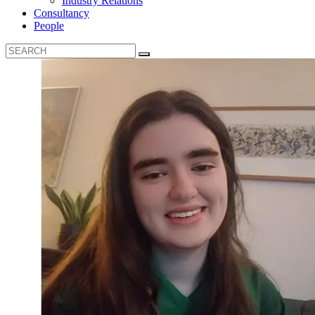
Industry Relations
Consultancy
People