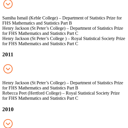
Samiha Ismail (Keble College) – Department of Statistics Prize for
FHS Mathematics and Statistics Part B
Henry Jackson (St Peter’s College) – Department of Statistics Prize
for FHS Mathematics and Statistics Part C
Henry Jackson (St Peter’s College ) – Royal Statistical Society Prize
for FHS Mathematics and Statistics Part C
2011
Henry Jackson (St Peter’s College) – Department of Statistics Prize
for FHS Mathematics and Statistics Part B
Rebecca Peet (Hertford College) – Royal Statistical Society Prize
for FHS Mathematics and Statistics Part C
2010