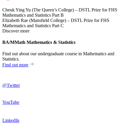
Cheuk Ying Yu (The Queen’s College) – DSTL Prize for FHS
Mathematics and Statistics Part B
Elizabeth Rae (Mansfield College) – DSTL Prize for FHS
Mathematics and Statistics Part C
Discover more
BA/MMath Mathematics & Statistics
Find out about our undergraduate course in Mathematics and
Statistics.
Find out more
@Twitter
YouTube
LinkedIn