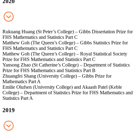
2020
Rukuang Huang (St Peter’s College) – Gibbs Dissertation Prize for
FHS Mathematics and Statistics Part C
Matthew Goh (The Queen’s College) – Gibbs Statistics Prize for
FHS Mathematics and Statistics Part C
Matthew Goh (The Queen’s College) – Royal Statistical Society
Prize for FHS Mathematics and Statistics Part C
Yansong Zhao (St Catherine’s College) – Department of Statistics
Prize for FHS Mathematics and Statistics Part B
Zhuangfei Shang (University College) – Gibbs Prize for
Mathematics Part A
Emilie Olufsen (University College) and Akaash Patel (Keble
College) – Department of Statistics Prize for FHS Mathematics and
Statistics Part A
2019