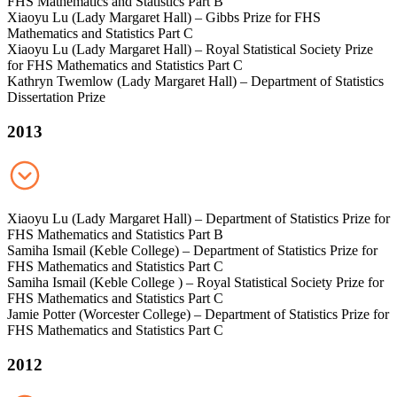
FHS Mathematics and Statistics Part B
Xiaoyu Lu (Lady Margaret Hall) – Gibbs Prize for FHS
Mathematics and Statistics Part C
Xiaoyu Lu (Lady Margaret Hall) – Royal Statistical Society Prize
for FHS Mathematics and Statistics Part C
Kathryn Twemlow (Lady Margaret Hall) – Department of Statistics
Dissertation Prize
2013
Xiaoyu Lu (Lady Margaret Hall) – Department of Statistics Prize for
FHS Mathematics and Statistics Part B
Samiha Ismail (Keble College) – Department of Statistics Prize for
FHS Mathematics and Statistics Part C
Samiha Ismail (Keble College ) – Royal Statistical Society Prize for
FHS Mathematics and Statistics Part C
Jamie Potter (Worcester College) – Department of Statistics Prize for
FHS Mathematics and Statistics Part C
2012