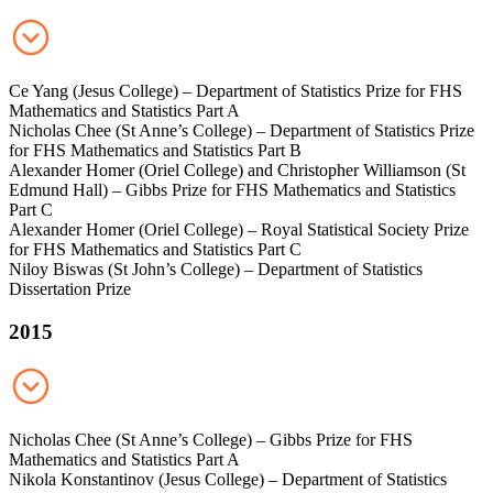
Ce Yang (Jesus College) – Department of Statistics Prize for FHS
Mathematics and Statistics Part A
Nicholas Chee (St Anne’s College) – Department of Statistics Prize
for FHS Mathematics and Statistics Part B
Alexander Homer (Oriel College) and Christopher Williamson (St
Edmund Hall) – Gibbs Prize for FHS Mathematics and Statistics
Part C
Alexander Homer (Oriel College) – Royal Statistical Society Prize
for FHS Mathematics and Statistics Part C
Niloy Biswas (St John’s College) – Department of Statistics
Dissertation Prize
2015
Nicholas Chee (St Anne’s College) – Gibbs Prize for FHS
Mathematics and Statistics Part A
Nikola Konstantinov (Jesus College) – Department of Statistics