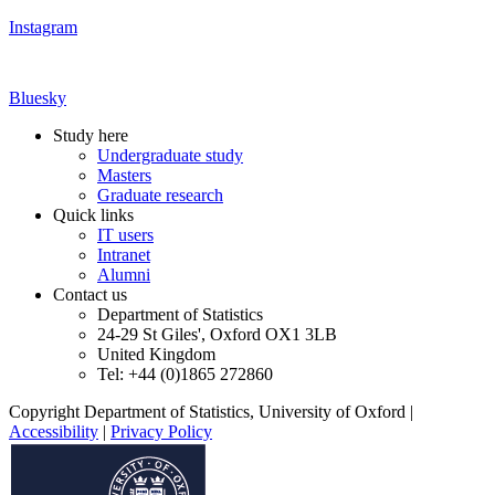
Instagram
Bluesky
Study here
Undergraduate study
Masters
Graduate research
Quick links
IT users
Intranet
Alumni
Contact us
Department of Statistics
24-29 St Giles', Oxford OX1 3LB
United Kingdom
Tel: +44 (0)1865 272860
Copyright Department of Statistics, University of Oxford
|
Accessibility
|
Privacy Policy