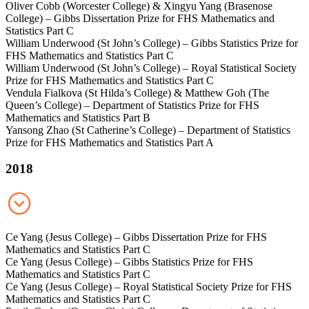
Oliver Cobb (Worcester College) & Xingyu Yang (Brasenose
College) – Gibbs Dissertation Prize for FHS Mathematics and
Statistics Part C
William Underwood (St John’s College) – Gibbs Statistics Prize for
FHS Mathematics and Statistics Part C
William Underwood (St John’s College) – Royal Statistical Society
Prize for FHS Mathematics and Statistics Part C
Vendula Fialkova (St Hilda’s College) & Matthew Goh (The
Queen’s College) – Department of Statistics Prize for FHS
Mathematics and Statistics Part B
Yansong Zhao (St Catherine’s College) – Department of Statistics
Prize for FHS Mathematics and Statistics Part A
2018
Ce Yang (Jesus College) – Gibbs Dissertation Prize for FHS
Mathematics and Statistics Part C
Ce Yang (Jesus College) – Gibbs Statistics Prize for FHS
Mathematics and Statistics Part C
Ce Yang (Jesus College) – Royal Statistical Society Prize for FHS
Mathematics and Statistics Part C