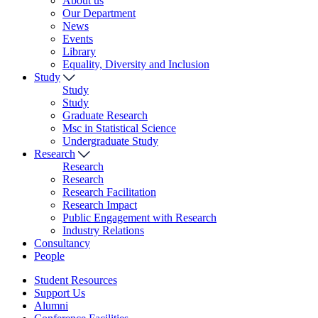
About us
Our Department
News
Events
Library
Equality, Diversity and Inclusion
Study
Study
Study
Graduate Research
Msc in Statistical Science
Undergraduate Study
Research
Research
Research
Research Facilitation
Research Impact
Public Engagement with Research
Industry Relations
Consultancy
People
Student Resources
Support Us
Alumni