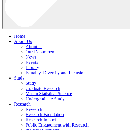
Home
About Us
About us
Our Department
News
Events
Library
Equality, Diversity and Inclusion
Study
Study
Graduate Research
Msc in Statistical Science
Undergraduate Study
Research
Research
Research Facilitation
Research Impact
Public Engagement with Research