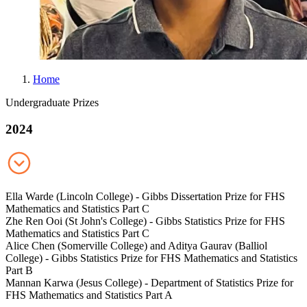
Home
B
Undergraduate Prizes
r
2024
e
a
d
c
Ella Warde (Lincoln College) - Gibbs Dissertation Prize for FHS
r
Mathematics and Statistics Part C
Zhe Ren Ooi (St John's College) - Gibbs Statistics Prize for FHS
u
Mathematics and Statistics Part C
m
Alice Chen (Somerville College) and Aditya Gaurav (Balliol
College) - Gibbs Statistics Prize for FHS Mathematics and Statistics
b
Part B
Mannan Karwa (Jesus College) - Department of Statistics Prize for
FHS Mathematics and Statistics Part A