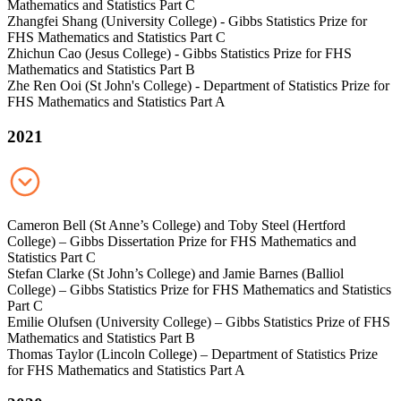
Mathematics and Statistics Part C
Zhangfei Shang (University College) - Gibbs Statistics Prize for
FHS Mathematics and Statistics Part C
Zhichun Cao (Jesus College) - Gibbs Statistics Prize for FHS
Mathematics and Statistics Part B
Zhe Ren Ooi (St John's College) - Department of Statistics Prize for
FHS Mathematics and Statistics Part A
2021
Cameron Bell (St Anne’s College) and Toby Steel (Hertford
College) – Gibbs Dissertation Prize for FHS Mathematics and
Statistics Part C
Stefan Clarke (St John’s College) and Jamie Barnes (Balliol
College) – Gibbs Statistics Prize for FHS Mathematics and Statistics
Part C
Emilie Olufsen (University College) – Gibbs Statistics Prize of FHS
Mathematics and Statistics Part B
Thomas Taylor (Lincoln College) – Department of Statistics Prize
for FHS Mathematics and Statistics Part A