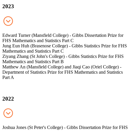
2023
Edward Turner (Mansfield College) - Gibbs Dissertation Prize for
FHS Mathematics and Statistics Part C
Jung Eun Huh (Brasenose College) - Gibbs Statistics Prize for FHS
Mathematics and Statistics Part C
Ziyang Zhang (St John's College) - Gibbs Statistics Prize for FHS
Mathematics and Statistics Part B
Matthew An (Mansfield College) and Jiaqi Cao (Oriel College) -
Department of Statistics Prize for FHS Mathematics and Statistics
Part A
2022
Joshua Jones (St Peter's College) - Gibbs Dissertation Prize for FHS