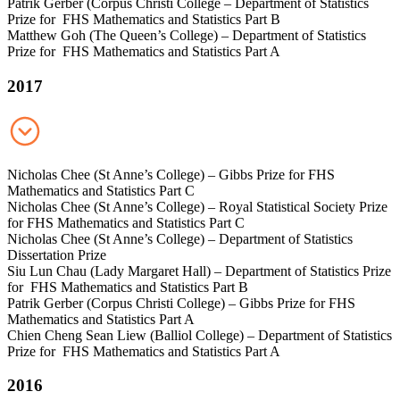
Patrik Gerber (Corpus Christi College – Department of Statistics
Prize for FHS Mathematics and Statistics Part B
Matthew Goh (The Queen’s College) – Department of Statistics
Prize for FHS Mathematics and Statistics Part A
2017
Nicholas Chee (St Anne’s College) – Gibbs Prize for FHS
Mathematics and Statistics Part C
Nicholas Chee (St Anne’s College) – Royal Statistical Society Prize
for FHS Mathematics and Statistics Part C
Nicholas Chee (St Anne’s College) – Department of Statistics
Dissertation Prize
Siu Lun Chau (Lady Margaret Hall) – Department of Statistics Prize
for FHS Mathematics and Statistics Part B
Patrik Gerber (Corpus Christi College) – Gibbs Prize for FHS
Mathematics and Statistics Part A
Chien Cheng Sean Liew (Balliol College) – Department of Statistics
Prize for FHS Mathematics and Statistics Part A
2016