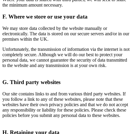
the minimum amount necessary.
F. Where we store or use your data
We may store data collected by the website manually or
electronically. The data is stored on our secure servers and/or in our
premises within the UK.
Unfortunately, the transmission of information via the internet is not
completely secure. Although we will do our best to protect your
personal data, we cannot guarantee the security of data transmitted
to the website and any transmission is at your own risk.
G. Third party websites
Our site contains links to and from various third party websites. If
you follow a link to any of these websites, please note that these
websites have their own privacy policies and that we do not accept
any responsibility or liability for these policies. Please check these
policies before you submit any personal data to these websites.
H. Retaining your data