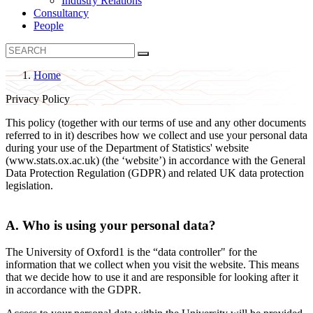
Industry Relations
Consultancy
People
Home
B
Privacy Policy
r
This policy (together with our terms of use and any other documents
e
referred to in it) describes how we collect and use your personal data
a
during your use of the Department of Statistics' website
(www.stats.ox.ac.uk) (the ‘website’) in accordance with the General
d
Data Protection Regulation (GDPR) and related UK data protection
c
legislation.
r
u
A. Who is using your personal data?
m
The University of Oxford1 is the “data controller" for the
b
information that we collect when you visit the website. This means
that we decide how to use it and are responsible for looking after it
in accordance with the GDPR.