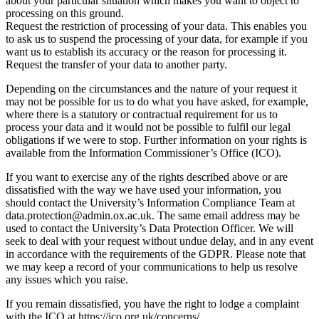
about your particular situation which makes you want to object to
processing on this ground.
Request the restriction of processing of your data. This enables you
to ask us to suspend the processing of your data, for example if you
want us to establish its accuracy or the reason for processing it.
Request the transfer of your data to another party.
Depending on the circumstances and the nature of your request it
may not be possible for us to do what you have asked, for example,
where there is a statutory or contractual requirement for us to
process your data and it would not be possible to fulfil our legal
obligations if we were to stop. Further information on your rights is
available from the Information Commissioner’s Office (ICO).
If you want to exercise any of the rights described above or are
dissatisfied with the way we have used your information, you
should contact the University’s Information Compliance Team at
data.protection@admin.ox.ac.uk. The same email address may be
used to contact the University’s Data Protection Officer. We will
seek to deal with your request without undue delay, and in any event
in accordance with the requirements of the GDPR. Please note that
we may keep a record of your communications to help us resolve
any issues which you raise.
If you remain dissatisfied, you have the right to lodge a complaint
with the ICO at https://ico.org.uk/concerns/.