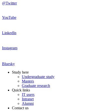
@Twitter
YouTube
LinkedIn
Instagram
Bluesky
Study here
Undergraduate study
Masters
Graduate research
Quick links
IT users
Intranet
Alumni
Contact us