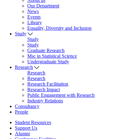
About us
Our Department
News
Events
Library
Equality, Diversity and Inclusion
Study
Study
Study
Graduate Research
Msc in Statistical Science
Undergraduate Study
Research
Research
Research
Research Facilitation
Research Impact
Public Engagement with Research
Industry Relations
Consultancy
People
Student Resources
Support Us
Alumni