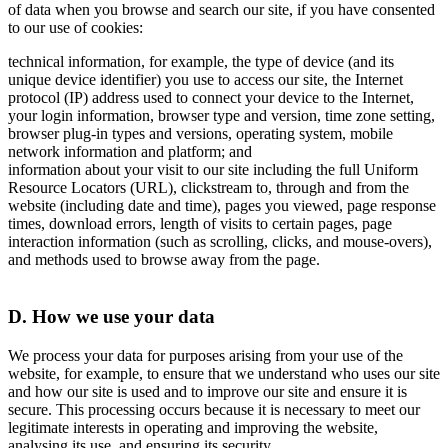
of data when you browse and search our site, if you have consented
to our use of cookies:
technical information, for example, the type of device (and its
unique device identifier) you use to access our site, the Internet
protocol (IP) address used to connect your device to the Internet,
your login information, browser type and version, time zone setting,
browser plug-in types and versions, operating system, mobile
network information and platform; and
information about your visit to our site including the full Uniform
Resource Locators (URL), clickstream to, through and from the
website (including date and time), pages you viewed, page response
times, download errors, length of visits to certain pages, page
interaction information (such as scrolling, clicks, and mouse-overs),
and methods used to browse away from the page.
D. How we use your data
We process your data for purposes arising from your use of the
website, for example, to ensure that we understand who uses our site
and how our site is used and to improve our site and ensure it is
secure. This processing occurs because it is necessary to meet our
legitimate interests in operating and improving the website,
analysing its use, and ensuring its security.