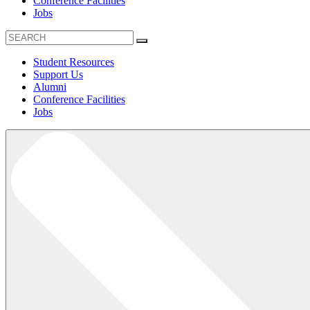
Conference Facilities
Jobs
Student Resources
Support Us
Alumni
Conference Facilities
Jobs