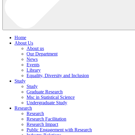
Home
About Us
About us
Our Department
News
Events
Library
Equality, Diversity and Inclusion
Study
Study
Graduate Research
Msc in Statistical Science
Undergraduate Study
Research
Research
Research Facilitation
Research Impact
Public Engagement with Research