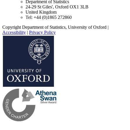
Department of Statistics
24-29 St Giles', Oxford OX1 3LB
United Kingdom
Tel: +44 (0)1865 272860
Copyright Department of Statistics, University of Oxford
|
Accessibility
|
Privacy Policy