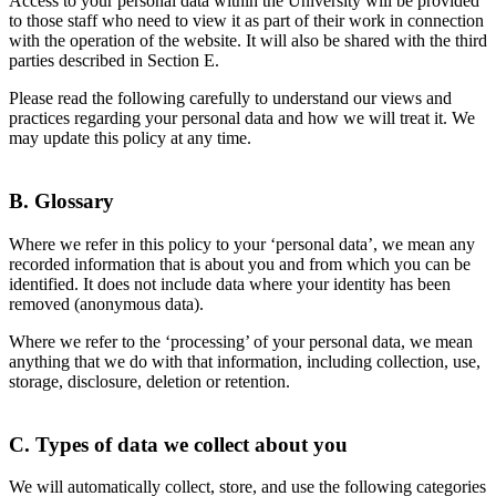
Access to your personal data within the University will be provided
to those staff who need to view it as part of their work in connection
with the operation of the website. It will also be shared with the third
parties described in Section E.
Please read the following carefully to understand our views and
practices regarding your personal data and how we will treat it. We
may update this policy at any time.
B. Glossary
Where we refer in this policy to your ‘personal data’, we mean any
recorded information that is about you and from which you can be
identified. It does not include data where your identity has been
removed (anonymous data).
Where we refer to the ‘processing’ of your personal data, we mean
anything that we do with that information, including collection, use,
storage, disclosure, deletion or retention.
C. Types of data we collect about you
We will automatically collect, store, and use the following categories