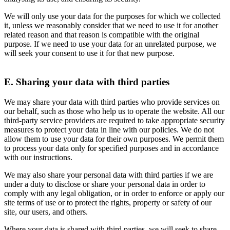
We will only use your data for the purposes for which we collected
it, unless we reasonably consider that we need to use it for another
related reason and that reason is compatible with the original
purpose. If we need to use your data for an unrelated purpose, we
will seek your consent to use it for that new purpose.
E. Sharing your data with third parties
We may share your data with third parties who provide services on
our behalf, such as those who help us to operate the website. All our
third-party service providers are required to take appropriate security
measures to protect your data in line with our policies. We do not
allow them to use your data for their own purposes. We permit them
to process your data only for specified purposes and in accordance
with our instructions.
We may also share your personal data with third parties if we are
under a duty to disclose or share your personal data in order to
comply with any legal obligation, or in order to enforce or apply our
site terms of use or to protect the rights, property or safety of our
site, our users, and others.
Where your data is shared with third parties, we will seek to share