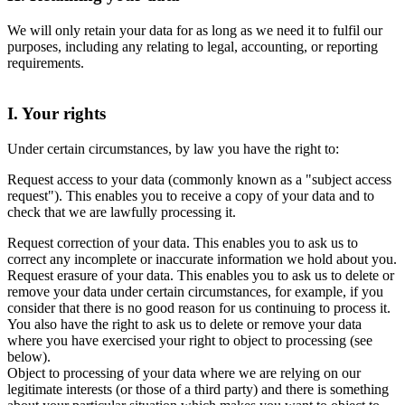
We will only retain your data for as long as we need it to fulfil our
purposes, including any relating to legal, accounting, or reporting
requirements.
I. Your rights
Under certain circumstances, by law you have the right to:
Request access to your data (commonly known as a "subject access
request"). This enables you to receive a copy of your data and to
check that we are lawfully processing it.
Request correction of your data. This enables you to ask us to
correct any incomplete or inaccurate information we hold about you.
Request erasure of your data. This enables you to ask us to delete or
remove your data under certain circumstances, for example, if you
consider that there is no good reason for us continuing to process it.
You also have the right to ask us to delete or remove your data
where you have exercised your right to object to processing (see
below).
Object to processing of your data where we are relying on our
legitimate interests (or those of a third party) and there is something