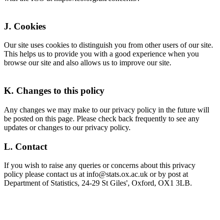
J. Cookies
Our site uses cookies to distinguish you from other users of our site.
This helps us to provide you with a good experience when you
browse our site and also allows us to improve our site.
K. Changes to this policy
Any changes we may make to our privacy policy in the future will
be posted on this page. Please check back frequently to see any
updates or changes to our privacy policy.
L. Contact
If you wish to raise any queries or concerns about this privacy
policy please contact us at info@stats.ox.ac.uk or by post at
Department of Statistics, 24-29 St Giles', Oxford, OX1 3LB.