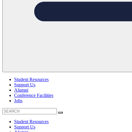
Student Resources
Support Us
Alumni
Conference Facilities
Jobs
Student Resources
Support Us