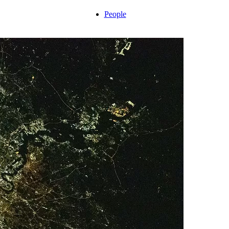
People