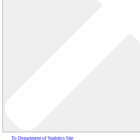
To Department of Statistics Site