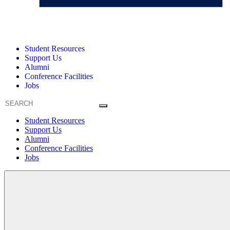
Student Resources
Support Us
Alumni
Conference Facilities
Jobs
Student Resources
Support Us
Alumni
Conference Facilities
Jobs