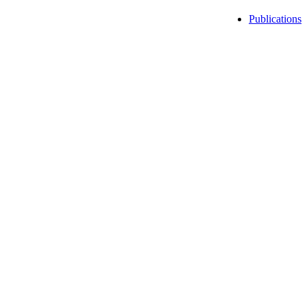
Publications