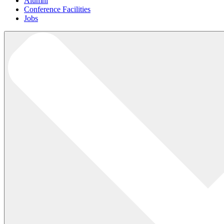
Alumni
Conference Facilities
Jobs