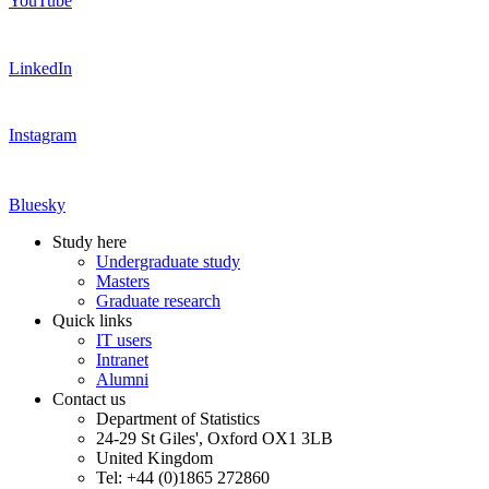
YouTube
LinkedIn
Instagram
Bluesky
Study here
Undergraduate study
Masters
Graduate research
Quick links
IT users
Intranet
Alumni
Contact us
Department of Statistics
24-29 St Giles', Oxford OX1 3LB
United Kingdom
Tel: +44 (0)1865 272860