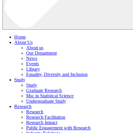
Home
About Us
About us
Our Department
News
Events
Library
Equality, Diversity and Inclusion
Study
Study
Graduate Research
Msc in Statistical Science
Undergraduate Study
Research
Research
Research Facilitation
Research Impact
Public Engagement with Research