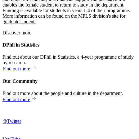
enables the female student to return to study in the department.
Funding is available for students in years 1-4 of their programme.
More information can be found on the
MPLS division's site for
graduate students
.
Discover more
DPhil in Statistics
Find out about our DPhil in Statistics, a 4-year programme of study
by research.
Find out more
Our Community
Find out more about the people and culture in the department.
Find out more
@Twitter