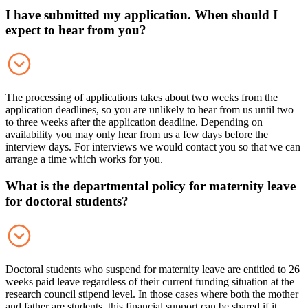
I have submitted my application. When should I
expect to hear from you?
The processing of applications takes about two weeks from the
application deadlines, so you are unlikely to hear from us until two
to three weeks after the application deadline. Depending on
availability you may only hear from us a few days before the
interview days. For interviews we would contact you so that we can
arrange a time which works for you.
What is the departmental policy for maternity leave
for doctoral students?
Doctoral students who suspend for maternity leave are entitled to 26
weeks paid leave regardless of their current funding situation at the
research council stipend level. In those cases where both the mother
and father are students, this financial support can be shared if it