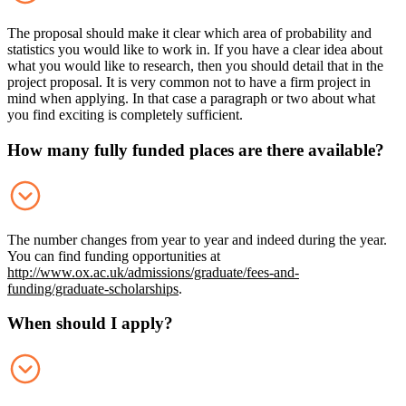
The proposal should make it clear which area of probability and
statistics you would like to work in. If you have a clear idea about
what you would like to research, then you should detail that in the
project proposal. It is very common not to have a firm project in
mind when applying. In that case a paragraph or two about what
you find exciting is completely sufficient.
How many fully funded places are there available?
The number changes from year to year and indeed during the year.
You can find funding opportunities at
http://www.ox.ac.uk/admissions/graduate/fees-and-
funding/graduate-scholarships
.
When should I apply?