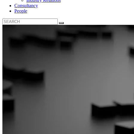
Industry Relations
Consultancy
People