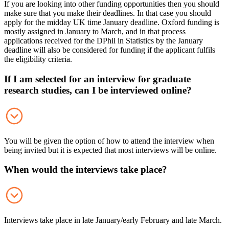
If you are looking into other funding opportunities then you should
make sure that you make their deadlines. In that case you should
apply for the midday UK time January deadline. Oxford funding is
mostly assigned in January to March, and in that process
applications received for the DPhil in Statistics by the January
deadline will also be considered for funding if the applicant fulfils
the eligibility criteria.
If I am selected for an interview for graduate
research studies, can I be interviewed online?
You will be given the option of how to attend the interview when
being invited but it is expected that most interviews will be online.
When would the interviews take place?
Interviews take place in late January/early February and late March.