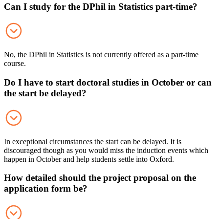
Can I study for the DPhil in Statistics part-time?
No, the DPhil in Statistics is not currently offered as a part-time
course.
Do I have to start doctoral studies in October or can
the start be delayed?
In exceptional circumstances the start can be delayed. It is
discouraged though as you would miss the induction events which
happen in October and help students settle into Oxford.
How detailed should the project proposal on the
application form be?