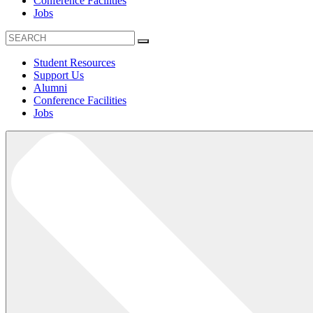
Conference Facilities
Jobs
Student Resources
Support Us
Alumni
Conference Facilities
Jobs