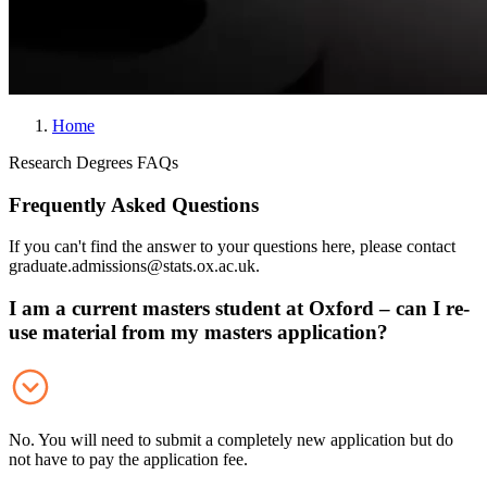
Home
B
Research Degrees FAQs
r
Frequently Asked Questions
e
a
If you can't find the answer to your questions here, please contact
d
graduate.admissions@stats.ox.ac.uk.
c
I am a current masters student at Oxford – can I re-
r
use material from my masters application?
u
m
b
No. You will need to submit a completely new application but do
not have to pay the application fee.