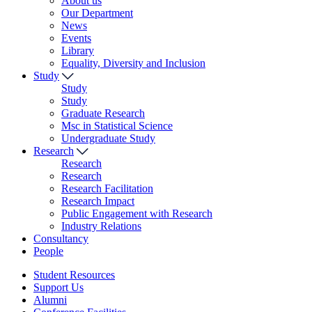
About us
Our Department
News
Events
Library
Equality, Diversity and Inclusion
Study
Study
Study
Graduate Research
Msc in Statistical Science
Undergraduate Study
Research
Research
Research
Research Facilitation
Research Impact
Public Engagement with Research
Industry Relations
Consultancy
People
Student Resources
Support Us
Alumni