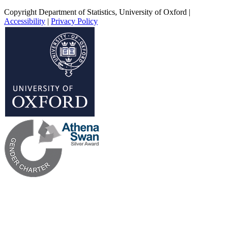
Copyright Department of Statistics, University of Oxford
|
Accessibility
|
Privacy Policy