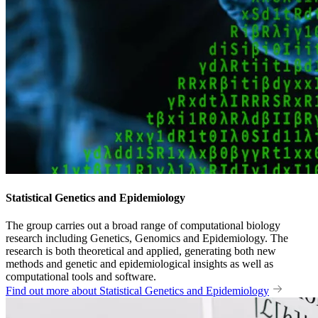
Statistical Genetics and Epidemiology
The group carries out a broad range of computational biology
research including Genetics, Genomics and Epidemiology. The
research is both theoretical and applied, generating both new
methods and genetic and epidemiological insights as well as
computational tools and software.
Find out more about Statistical Genetics and Epidemiology