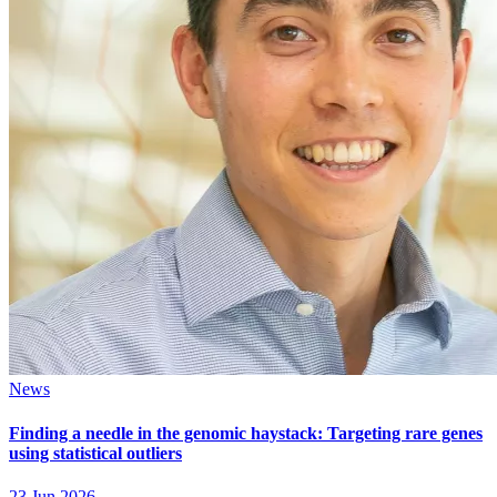
News
Finding a needle in the genomic haystack: Targeting rare genes
using statistical outliers
23 Jun 2026