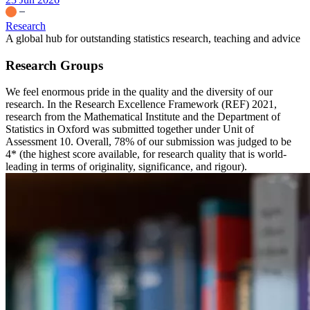
Research
A global hub for outstanding statistics research, teaching and advice
Research Groups
We feel enormous pride in the quality and the diversity of our
research. In the Research Excellence Framework (REF) 2021,
research from the Mathematical Institute and the Department of
Statistics in Oxford was submitted together under Unit of
Assessment 10. Overall, 78% of our submission was judged to be
4* (the highest score available, for research quality that is world-
leading in terms of originality, significance, and rigour).