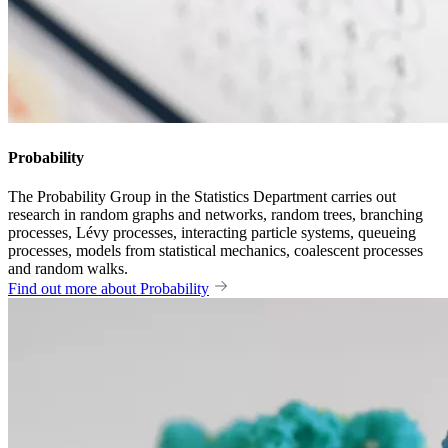
Probability
The Probability Group in the Statistics Department carries out
research in random graphs and networks, random trees, branching
processes, Lévy processes, interacting particle systems, queueing
processes, models from statistical mechanics, coalescent processes
and random walks.
Find out more about Probability