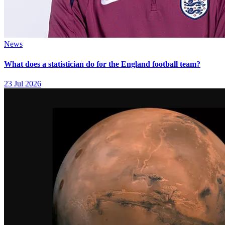
News
What does a statistician do for the England football team?
23 Jul 2026