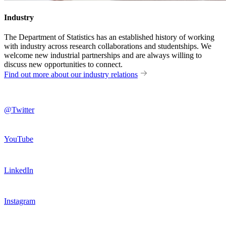
Industry
The Department of Statistics has an established history of working
with industry across research collaborations and studentships. We
welcome new industrial partnerships and are always willing to
discuss new opportunities to connect.
Find out more about our industry relations
@Twitter
YouTube
LinkedIn
Instagram