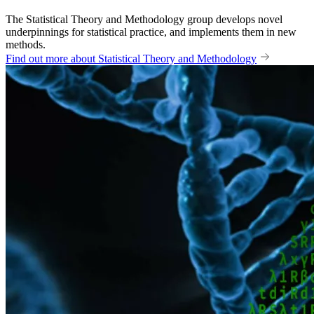
The Statistical Theory and Methodology group develops novel
underpinnings for statistical practice, and implements them in new
methods.
Find out more about Statistical Theory and Methodology