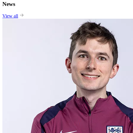
News
View all