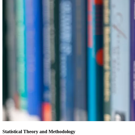
Statistical Theory and Methodology