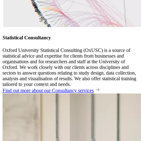
Statistical Consultancy
Oxford University Statistical Consulting (OxUSC) is a source of
statistical advice and expertise for clients from businesses and
organisations and for researchers and staff at the University of
Oxford. We work closely with our clients across disciplines and
sectors to answer questions relating to study design, data collection,
analysis and visualisation of results. We also offer statistical training
tailored to your context and needs.
Find out more about our Consultancy services