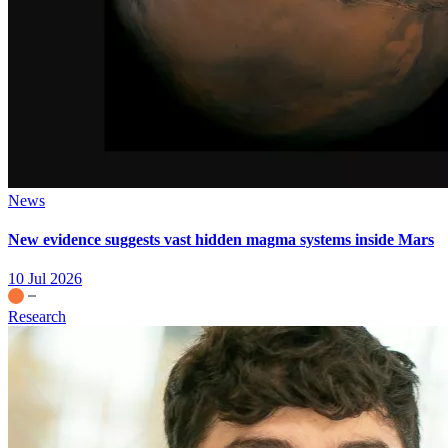
News
New evidence suggests vast hidden magma systems inside Mars
10 Jul 2026
Research