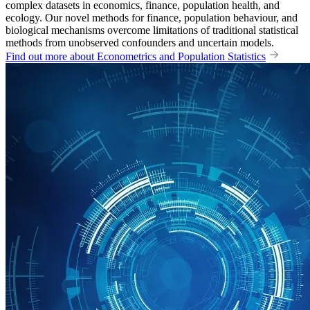
complex datasets in economics, finance, population health, and
ecology. Our novel methods for finance, population behaviour, and
biological mechanisms overcome limitations of traditional statistical
methods from unobserved confounders and uncertain models.
Find out more about Econometrics and Population Statistics