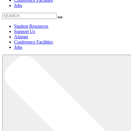
Conference Facilities
Jobs
Student Resources
Support Us
Alumni
Conference Facilities
Jobs