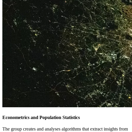
Econometrics and Population Statistics
The group creates and analyses algorithms that extract insights from