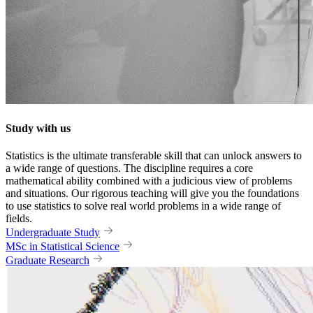
Study with us
Statistics is the ultimate transferable skill that can unlock answers to
a wide range of questions. The discipline requires a core
mathematical ability combined with a judicious view of problems
and situations. Our rigorous teaching will give you the foundations
to use statistics to solve real world problems in a wide range of
fields.
Undergraduate Study
MSc in Statistical Science
Graduate Research