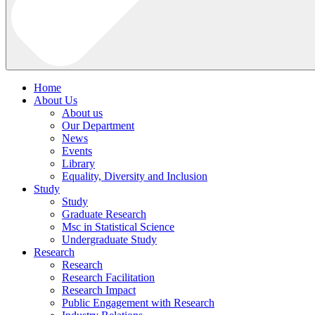
Home
About Us
About us
Our Department
News
Events
Library
Equality, Diversity and Inclusion
Study
Study
Graduate Research
Msc in Statistical Science
Undergraduate Study
Research
Research
Research Facilitation
Research Impact
Public Engagement with Research