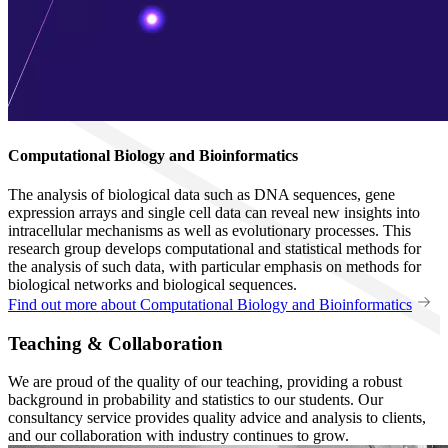
Computational Biology and Bioinformatics
The analysis of biological data such as DNA sequences, gene
expression arrays and single cell data can reveal new insights into
intracellular mechanisms as well as evolutionary processes. This
research group develops computational and statistical methods for
the analysis of such data, with particular emphasis on methods for
biological networks and biological sequences.
Find out more about Computational Biology and Bioinformatics
Teaching & Collaboration
We are proud of the quality of our teaching, providing a robust
background in probability and statistics to our students. Our
consultancy service provides quality advice and analysis to clients,
and our collaboration with industry continues to grow.