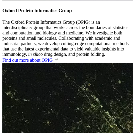
Oxford Protein Informatics Group
The Oxford Protein Informatics Group (OPIG) is an
interdisciplinary group that works across the boundaries of statistics
and computation and biology and medicine. We investigate both
proteins and small molecules. Collaborating with academic and
industrial partners, we develop cutting-edge computational methods
that use the latest experimental data to yield valuable insights into
immunology,
in silico
drug design, and protein folding.
Find out more about OPIG