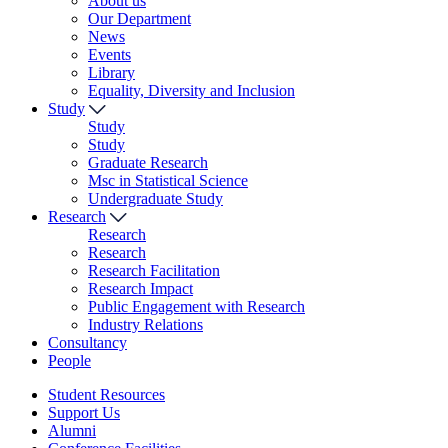
About us
Our Department
News
Events
Library
Equality, Diversity and Inclusion
Study
Study
Study
Graduate Research
Msc in Statistical Science
Undergraduate Study
Research
Research
Research
Research Facilitation
Research Impact
Public Engagement with Research
Industry Relations
Consultancy
People
Student Resources
Support Us
Alumni