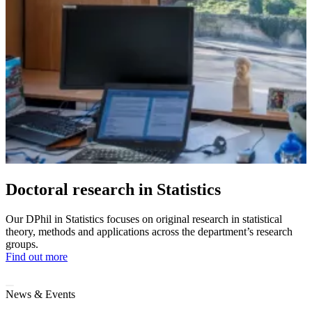
Doctoral research in Statistics
Our DPhil in Statistics focuses on original research in statistical
theory, methods and applications across the department’s research
groups.
Find out more
News & Events