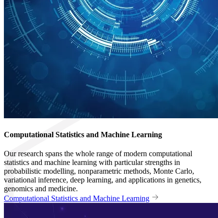
Computational Statistics and Machine Learning
Our research spans the whole range of modern computational
statistics and machine learning with particular strengths in
probabilistic modelling, nonparametric methods, Monte Carlo,
variational inference, deep learning, and applications in genetics,
genomics and medicine.
Computational Statistics and Machine Learning