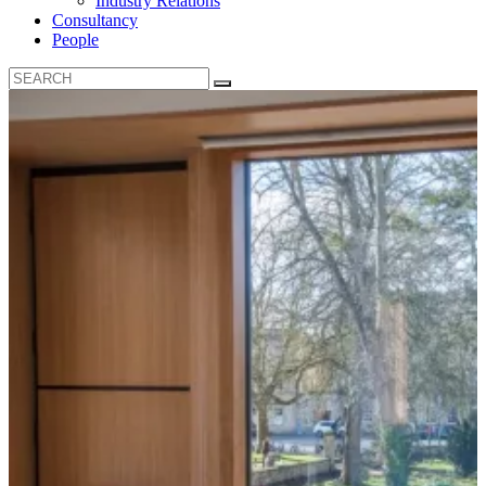
Industry Relations
Consultancy
People