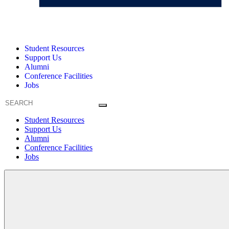
Student Resources
Support Us
Alumni
Conference Facilities
Jobs
Student Resources
Support Us
Alumni
Conference Facilities
Jobs