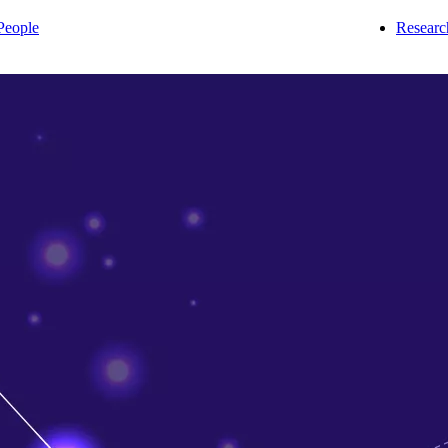
People
Researc