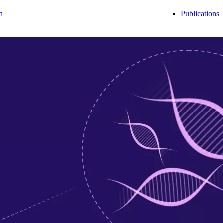
h
Publications