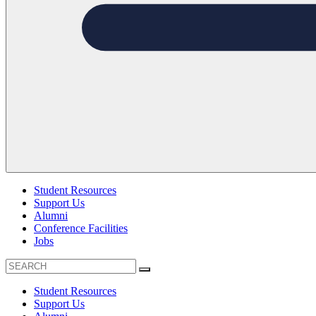
Student Resources
Support Us
Alumni
Conference Facilities
Jobs
Student Resources
Support Us