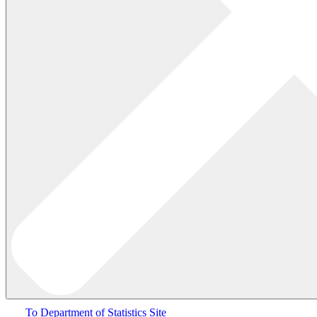
To Department of Statistics Site