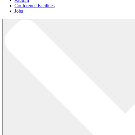
Alumni
Conference Facilities
Jobs