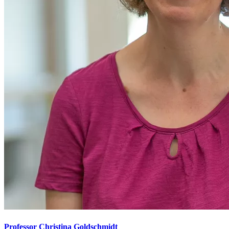
Professor Christina Goldschmidt