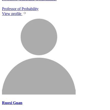
Professor of Probability
View profile
Ruoxi Guan