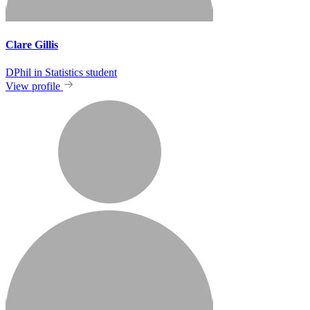
Clare Gillis
DPhil in Statistics student
View profile