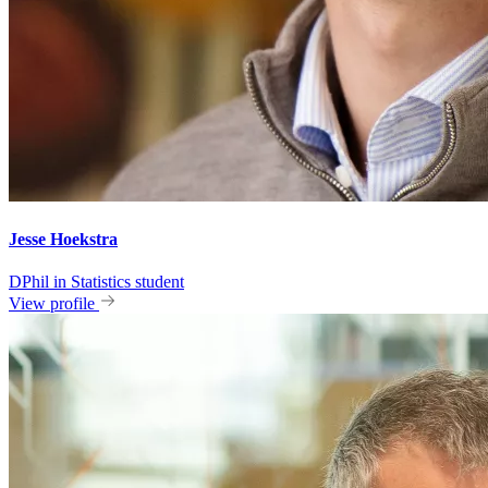
Jesse Hoekstra
DPhil in Statistics student
View profile