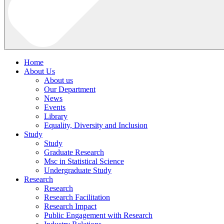
Home
About Us
About us
Our Department
News
Events
Library
Equality, Diversity and Inclusion
Study
Study
Graduate Research
Msc in Statistical Science
Undergraduate Study
Research
Research
Research Facilitation
Research Impact
Public Engagement with Research