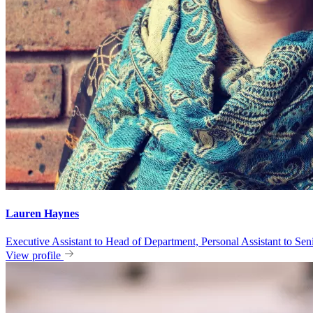
Lauren Haynes
Executive Assistant to Head of Department, Personal Assistant to S
View profile