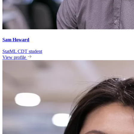
Sam Howard
StatML CDT student
View profile