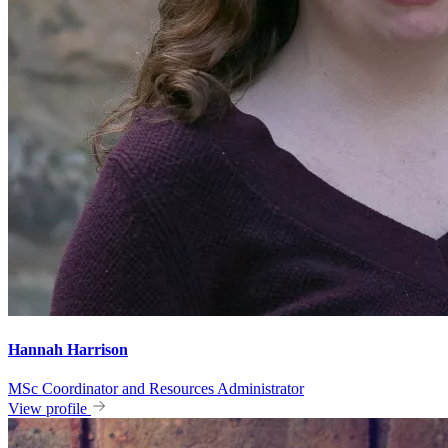
Hannah Harrison
MSc Coordinator and Resources Administrator
View profile