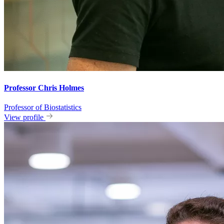
Professor Chris Holmes
Professor of Biostatistics
View profile