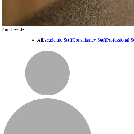
Our People
All
Academic Staff
Consultancy Staff
Professional Se