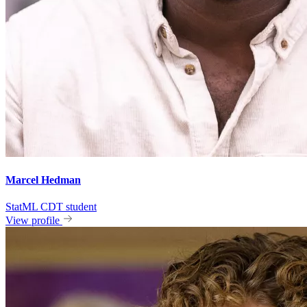
Marcel Hedman
StatML CDT student
View profile