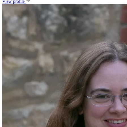
View profile