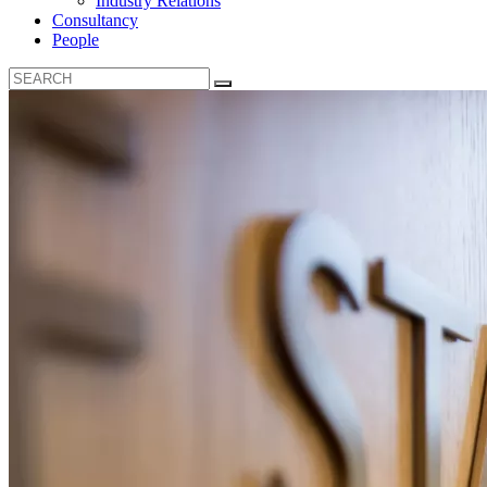
Industry Relations
Consultancy
People