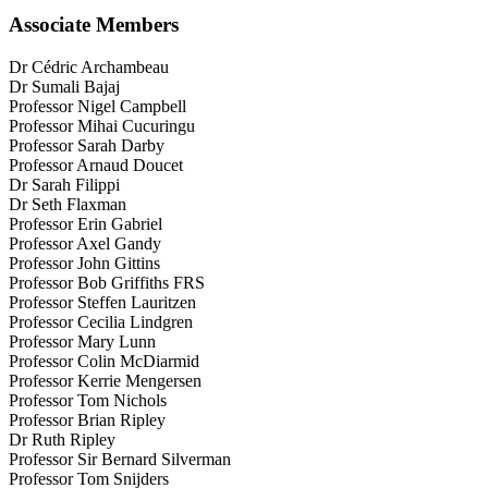
t
s
Associate Members
p
t
a
p
g
a
Dr Cédric Archambeau
e
g
Dr Sumali Bajaj
e
Professor Nigel Campbell
Professor Mihai Cucuringu
Professor Sarah Darby
Professor Arnaud Doucet
Dr Sarah Filippi
Dr Seth Flaxman
Professor Erin Gabriel
Professor Axel Gandy
Professor John Gittins
Professor Bob Griffiths FRS
Professor Steffen Lauritzen
Professor Cecilia Lindgren
Professor Mary Lunn
Professor Colin McDiarmid
Professor Kerrie Mengersen
Professor Tom Nichols
Professor Brian Ripley
Dr Ruth Ripley
Professor Sir Bernard Silverman
Professor Tom Snijders