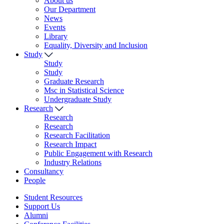
About us
Our Department
News
Events
Library
Equality, Diversity and Inclusion
Study
Study
Study
Graduate Research
Msc in Statistical Science
Undergraduate Study
Research
Research
Research
Research Facilitation
Research Impact
Public Engagement with Research
Industry Relations
Consultancy
People
Student Resources
Support Us
Alumni