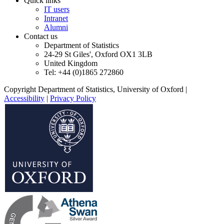
Quick links
IT users
Intranet
Alumni
Contact us
Department of Statistics
24-29 St Giles', Oxford OX1 3LB
United Kingdom
Tel: +44 (0)1865 272860
Copyright Department of Statistics, University of Oxford
|
Accessibility
|
Privacy Policy