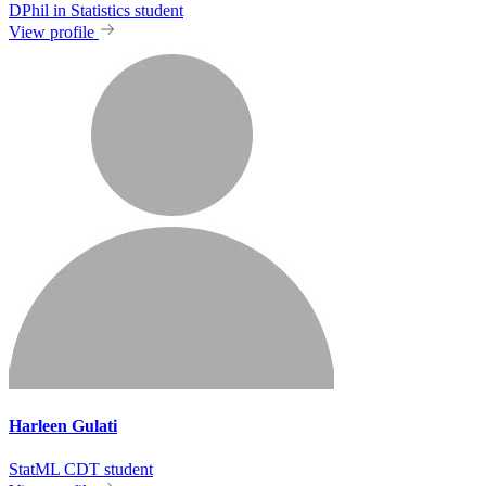
DPhil in Statistics student
View profile
Harleen Gulati
StatML CDT student