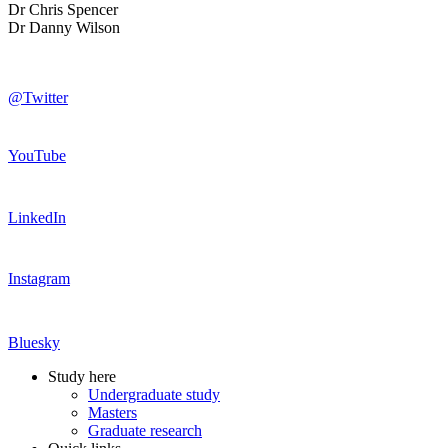
Dr Chris Spencer
Dr Danny Wilson
@Twitter
YouTube
LinkedIn
Instagram
Bluesky
Study here
Undergraduate study
Masters
Graduate research