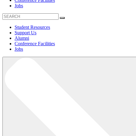
Conference Facilities
Jobs
Student Resources
Support Us
Alumni
Conference Facilities
Jobs