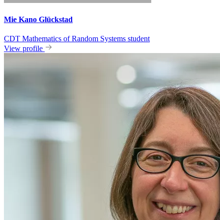
Mie Kano Glückstad
CDT Mathematics of Random Systems student
View profile