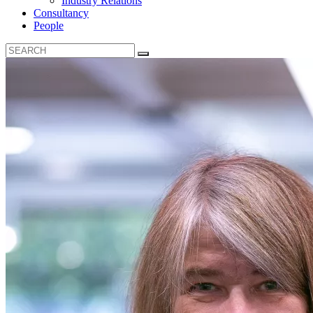
Industry Relations
Consultancy
People