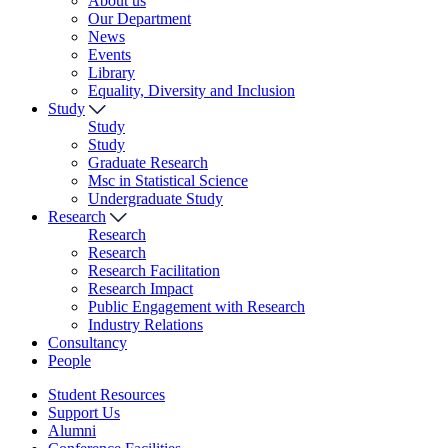
About us
Our Department
News
Events
Library
Equality, Diversity and Inclusion
Study
Study
Study
Graduate Research
Msc in Statistical Science
Undergraduate Study
Research
Research
Research
Research Facilitation
Research Impact
Public Engagement with Research
Industry Relations
Consultancy
People
Student Resources
Support Us
Alumni