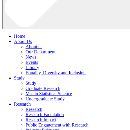
Home
About Us
About us
Our Department
News
Events
Library
Equality, Diversity and Inclusion
Study
Study
Graduate Research
Msc in Statistical Science
Undergraduate Study
Research
Research
Research Facilitation
Research Impact
Public Engagement with Research