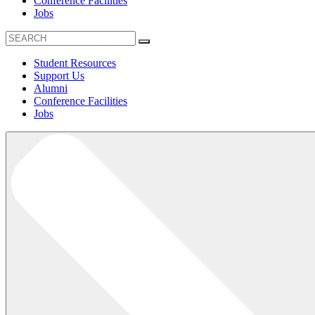
Conference Facilities
Jobs
Student Resources
Support Us
Alumni
Conference Facilities
Jobs