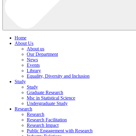
Home
About Us
About us
Our Department
News
Events
Library
Equality, Diversity and Inclusion
Study
Study
Graduate Research
Msc in Statistical Science
Undergraduate Study
Research
Research
Research Facilitation
Research Impact
Public Engagement with Research