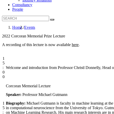
Industry Relations
Consultancy
People
Home
Events
B
2022 Corcoran Memorial Prize Lecture
r
A recording of this lecture is now available
here
.
e
a
1
d
5
c
:
Welcome and introduction from Professor Christl Donnelly, Head 
0
r
0
u
Corcoran Memorial Lecture
m
b
Speaker:
Professor Michael Gutmann
1
Biography:
Michael Gutmann is faculty in machine learning at th
5
in computational neuroscience from the University of Tokyo. Gutm
:
on Machine Learning Research. His main research interests are in m