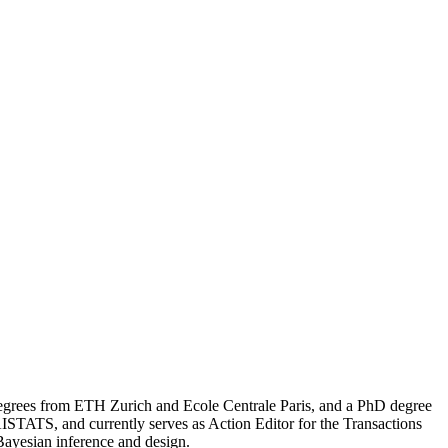
degrees from ETH Zurich and Ecole Centrale Paris, and a PhD degree
STATS, and currently serves as Action Editor for the Transactions
Bayesian inference and design.