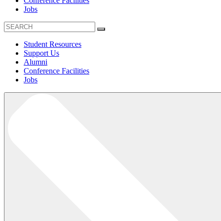
Conference Facilities
Jobs
Student Resources
Support Us
Alumni
Conference Facilities
Jobs