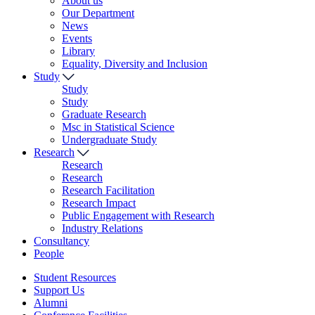
About us
Our Department
News
Events
Library
Equality, Diversity and Inclusion
Study
Study
Study
Graduate Research
Msc in Statistical Science
Undergraduate Study
Research
Research
Research
Research Facilitation
Research Impact
Public Engagement with Research
Industry Relations
Consultancy
People
Student Resources
Support Us
Alumni