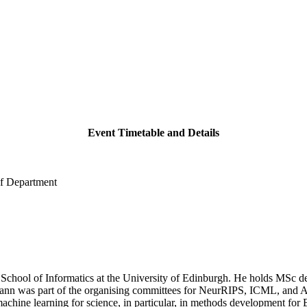
Event Timetable and Details
of Department
e School of Informatics at the University of Edinburgh. He holds MSc 
ann was part of the organising committees for NeurRIPS, ICML, and AI
achine learning for science, in particular, in methods development for 