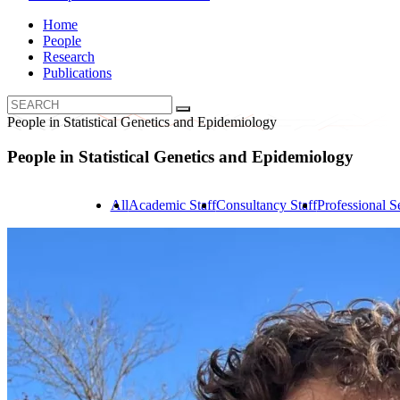
Home
People
Research
Publications
People in Statistical Genetics and Epidemiology
People in Statistical Genetics and Epidemiology
All
Academic Staff
Consultancy Staff
Professional Se