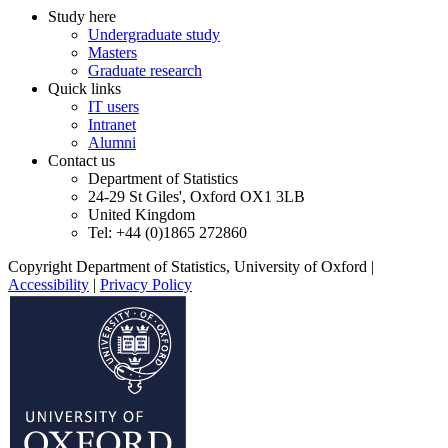
Study here
Undergraduate study
Masters
Graduate research
Quick links
IT users
Intranet
Alumni
Contact us
Department of Statistics
24-29 St Giles', Oxford OX1 3LB
United Kingdom
Tel: +44 (0)1865 272860
Copyright Department of Statistics, University of Oxford
|
Accessibility
|
Privacy Policy