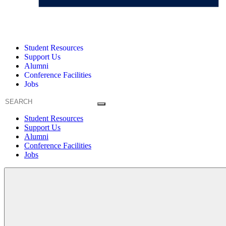
Student Resources
Support Us
Alumni
Conference Facilities
Jobs
Student Resources
Support Us
Alumni
Conference Facilities
Jobs