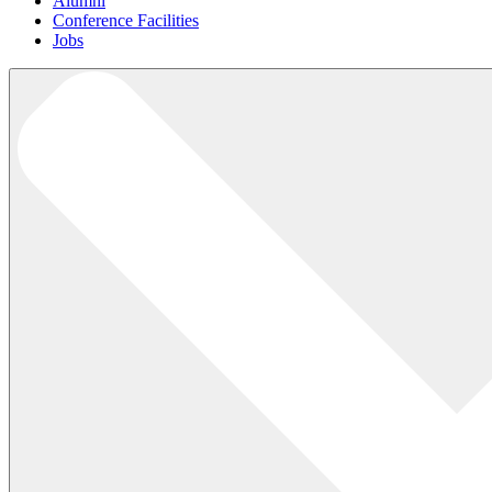
Alumni
Conference Facilities
Jobs