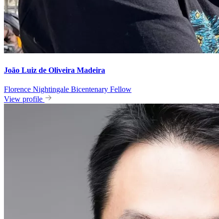
João Luiz de Oliveira Madeira
Florence Nightingale Bicentenary Fellow
View profile