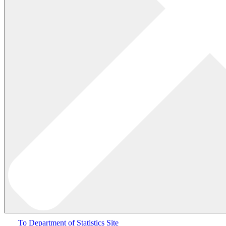
To Department of Statistics Site