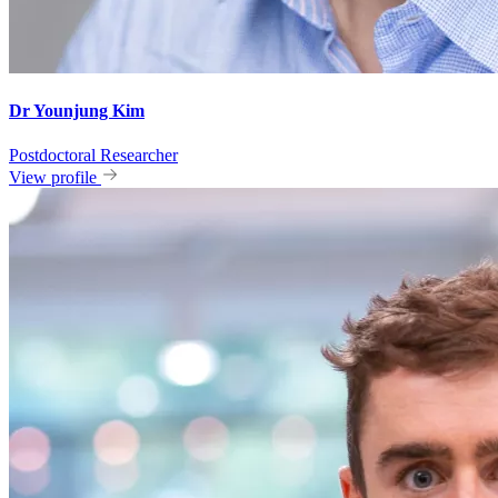
Dr Younjung Kim
Postdoctoral Researcher
View profile