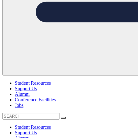
Student Resources
Support Us
Alumni
Conference Facilities
Jobs
Student Resources
Support Us