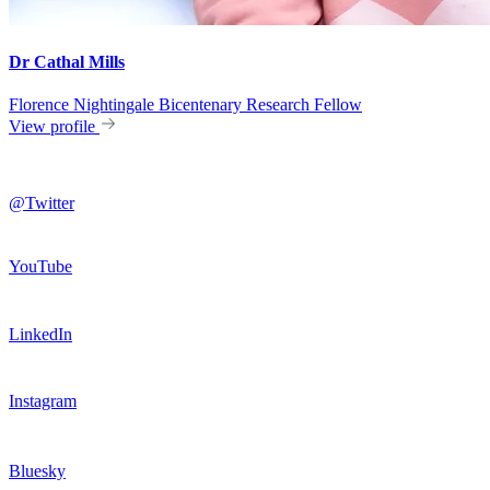
Dr Cathal Mills
Florence Nightingale Bicentenary Research Fellow
View profile
@Twitter
YouTube
LinkedIn
Instagram
Bluesky