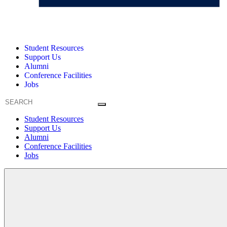
Student Resources
Support Us
Alumni
Conference Facilities
Jobs
Student Resources
Support Us
Alumni
Conference Facilities
Jobs