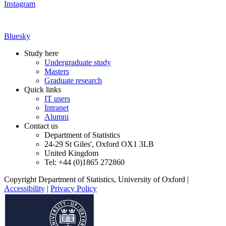
Instagram
Bluesky
Study here
Undergraduate study
Masters
Graduate research
Quick links
IT users
Intranet
Alumni
Contact us
Department of Statistics
24-29 St Giles', Oxford OX1 3LB
United Kingdom
Tel: +44 (0)1865 272860
Copyright Department of Statistics, University of Oxford
|
Accessibility
|
Privacy Policy