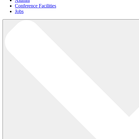
Alumni
Conference Facilities
Jobs