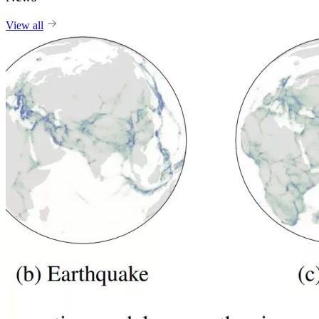
View all