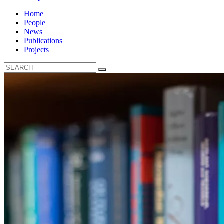
Home
People
News
Publications
Projects