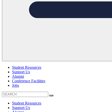
Student Resources
Support Us
Alumni
Conference Facilities
Jobs
Student Resources
Support Us