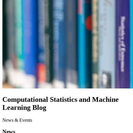
Computational Statistics and Machine
Learning Blog
News & Events
News