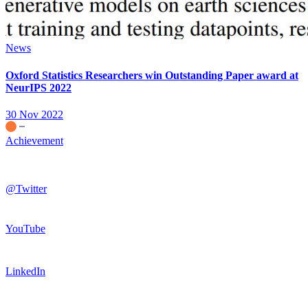
News
Oxford Statistics Researchers win Outstanding Paper award at
NeurIPS 2022
30 Nov 2022
Achievement
@Twitter
YouTube
LinkedIn