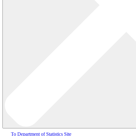
To Department of Statistics Site