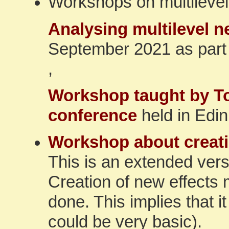
Workshops on multilevel
Analysing multilevel 
September 2021 as part
,
Workshop taught by To
conference
held in Edi
Workshop about creati
This is an extended vers
Creation of new effects
done. This implies that 
could be very basic).