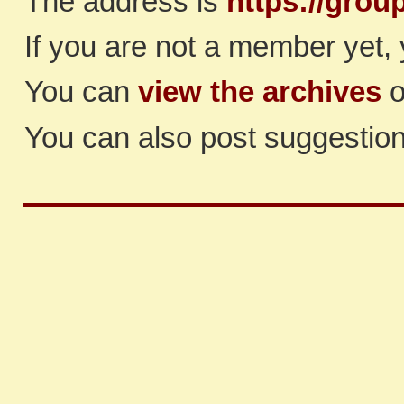
The address is
https://grou
If you are not a member yet, 
You can
view the archives
o
You can also post suggestio