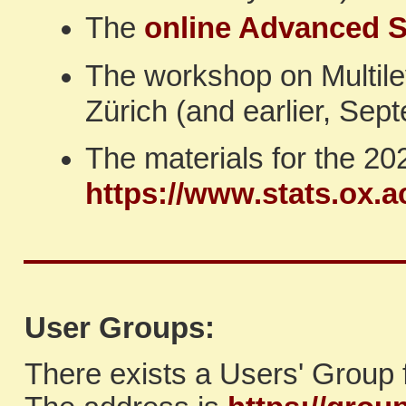
The
online Advanced S
The workshop on Multil
Zürich (and earlier, Sep
The materials for the 2
https://www.stats.ox.
User Groups:
There exists a Users' Group 