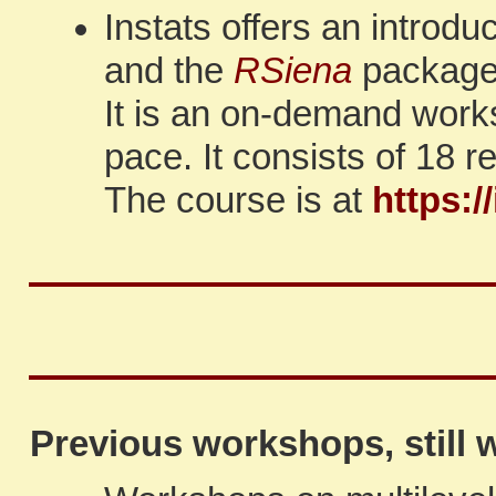
Instats offers an introd
and the
RSiena
package,
It is an on-demand work
pace. It consists of 18 
The course is at
https:/
Previous workshops, still w