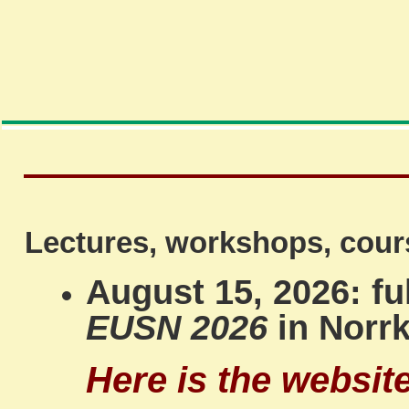
Lectures, workshops, cour
August 15, 2026: f
EUSN 2026
in Norr
Here is the websit