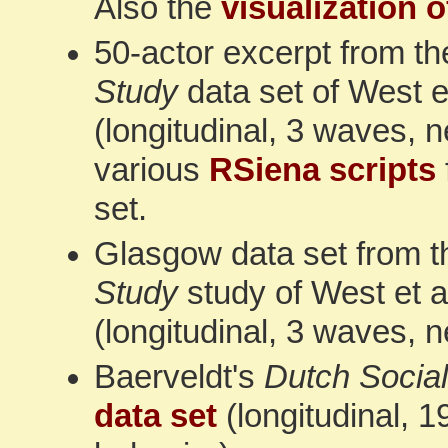
Also the
visualization o
50-actor excerpt from t
Study
data set of West et
(longitudinal, 3 waves, 
various
RSiena scripts
set.
Glasgow data set from 
Study
study of West et a
(longitudinal, 3 waves, 
Baerveldt's
Dutch Social
data set
(longitudinal, 