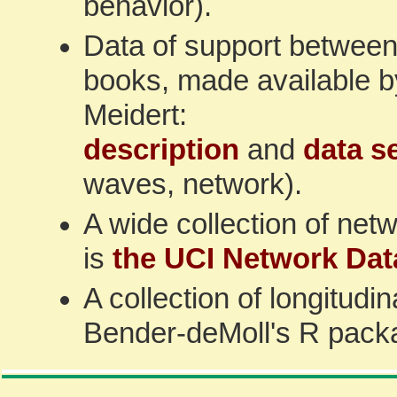
behavior).
Data of support between 
books, made available 
Meidert:
description
and
data s
waves, network).
A wide collection of netw
is
the UCI Network Dat
A collection of longitudi
Bender-deMoll's R pac