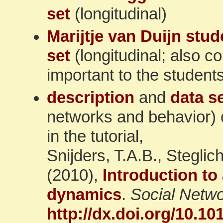
set
(longitudinal)
Marijtje van Duijn stud
set
(longitudinal; also co
important to the student
description
and
data s
networks and behavior) 
in the tutorial,
Snijders, T.A.B., Stegli
(2010),
Introduction to
dynamics
.
Social Netw
http://dx.doi.org/10.10