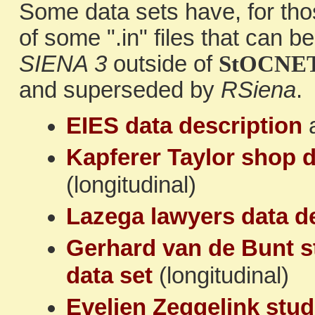
Some data sets have, for tho
of some ".in" files that can 
SIENA 3
outside of
StOCNE
and superseded by
RSiena
.
EIES data description
Kapferer Taylor shop d
(longitudinal)
Lazega lawyers data d
Gerhard van de Bunt s
data set
(longitudinal)
Evelien Zeggelink stud