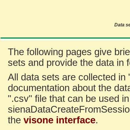
Data se
The following pages give brie
sets and provide the data in
All data sets are collected in 
documentation about the data
".csv" file that can be used i
sienaDataCreateFromSession
the
visone interface
.