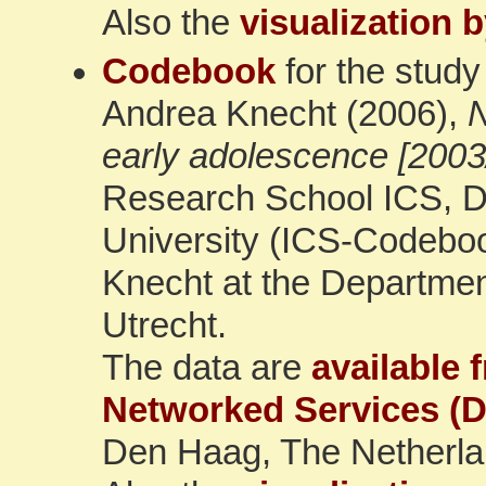
Also the
visualization 
Codebook
for the study
Andrea Knecht (2006),
N
early adolescence [2003
Research School ICS, De
University (ICS-Codeboo
Knecht at the Department
Utrecht.
The data are
available 
Networked Services (
Den Haag, The Netherla